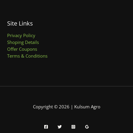
Site Links
Privacy Policy
Shoping Details
Offer Coupons
Terms & Conditions
Copyright © 2026 | Kulsum Agro