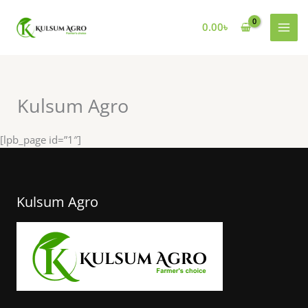
Skip
to
0.00
৳
content
Kulsum Agro
[lpb_page id=”1″]
Kulsum Agro